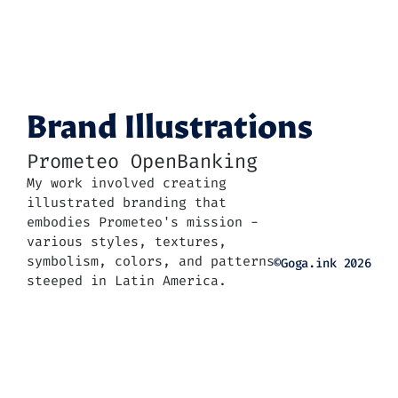
Brand Illustrations
Prometeo OpenBanking
My work involved creating 
illustrated branding that 
embodies Prometeo's mission - 
various styles, textures, 
symbolism, colors, and patterns 
©Goga.ink 2026
steeped in Latin America.